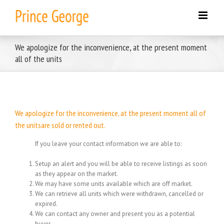
Skip
to
content
We apologize for the inconvenience, at the present moment
all of the units
We apologize for the inconvenience, at the present moment all of
the unitsare sold or rented out.
If you leave your contact information we are able to:
Setup an alert and you will be able to receive listings as soon
as they appear on the market.
We may have some units available which are off market.
We can retrieve all units which were withdrawn, cancelled or
expired.
We can contact any owner and present you as a potential
buyer.