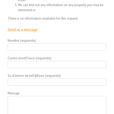
We can find out any information on any property you may be
interested in.
There is no information available for this request.
Send us a message
Nombre (requerido)
Correo electrГіnico (requerido)
Su nГєmero de telГ©fono (requerido)
Mensaje