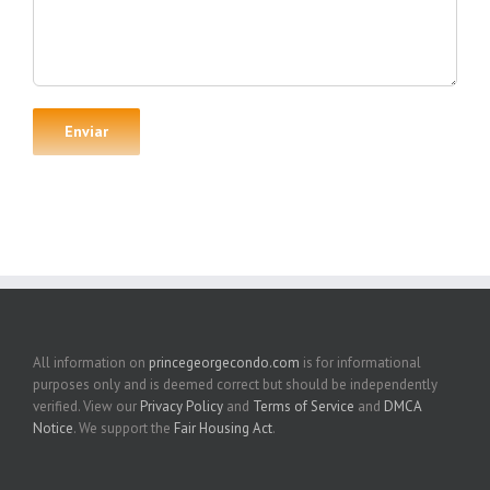
All information on
princegeorgecondo.com
is for informational
purposes only and is deemed correct but should be independently
verified. View our
Privacy Policy
and
Terms of Service
and
DMCA
Notice
. We support the
Fair Housing Act
.