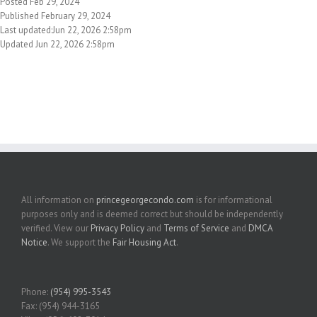
Posted Feb 29, 2024
Published February 29, 2024
Last updated:Jun 22, 2026 2:58pm
Updated Jun 22, 2026 2:58pm
All information on
princegeorgecondo.com
is for informational
purposes only and is deemed correct but should be independently
verified. View our
Privacy Policy
and
Terms of Service
and
DMCA
Notice
. We support the
Fair Housing Act
.
Phone:
(954) 995-3543
Fax: (954) 944-3165