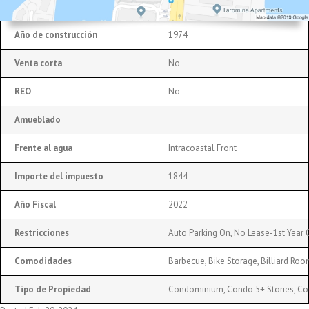
Año de construcción
1974
Venta corta
No
REO
No
Amueblado
Frente al agua
Intracoastal Front
Importe del impuesto
1844
Año Fiscal
2022
Restricciones
Auto Parking On, No Lease-1st Year
Comodidades
Barbecue, Bike Storage, Billiard Roo
Tipo de Propiedad
Condominium, Condo 5+ Stories, C