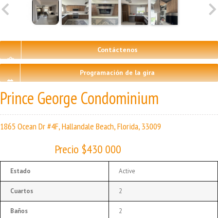
Contáctenos
Programación de la gira
Prince George Condominium
1865 Ocean Dr #4F, Hallandale Beach, Florida, 33009
Precio $430 000
Estado
Active
Cuartos
2
Baños
2