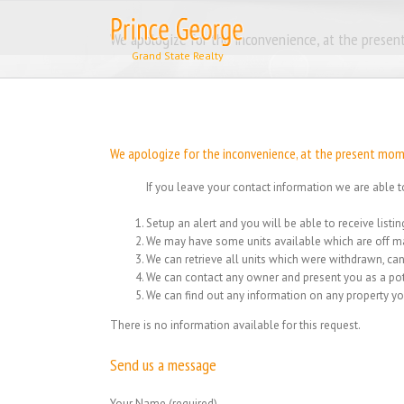
Skip
to
We apologize for the inconvenience, at the present
content
We apologize for the inconvenience, at the present momen
If you leave your contact information we are able t
Setup an alert and you will be able to receive list
We may have some units available which are off ma
We can retrieve all units which were withdrawn, can
We can contact any owner and present you as a pot
We can find out any information on any property yo
There is no information available for this request.
Send us a message
Your Name (required)