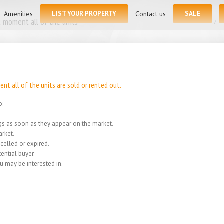
for:
Amenities
LIST YOUR PROPERTY
Contact us
SALE
 moment all of the units
Home
/
We
t all of the units are sold or rented out.
o:
ings as soon as they appear on the market.
rket.
celled or expired.
ential buyer.
u may be interested in.