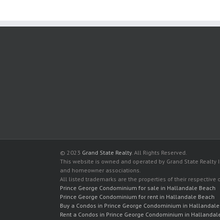
© 2023
Grand State Realty
. All Rights Reserved.
This website is owned and operated by Grand State Realty In
and homeowner associations.
All listed trademarks are the properties of their respective
Prince George Condominium for sale in Hallandale Beach
Prince George Condominium for rent in Hallandale Beach
Buy a Condos in Prince George Condominium in Hallandal
Rent a Condos in Prince George Condominium in Hallandal