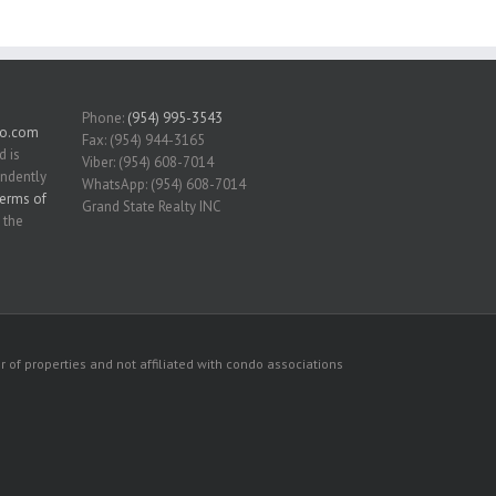
Phone:
(954) 995-3543
do.com
Fax: (954) 944-3165
d is
Viber: (954) 608-7014
endently
WhatsApp: (954) 608-7014
erms of
Grand State Realty INC
 the
 of properties and not affiliated with condo associations