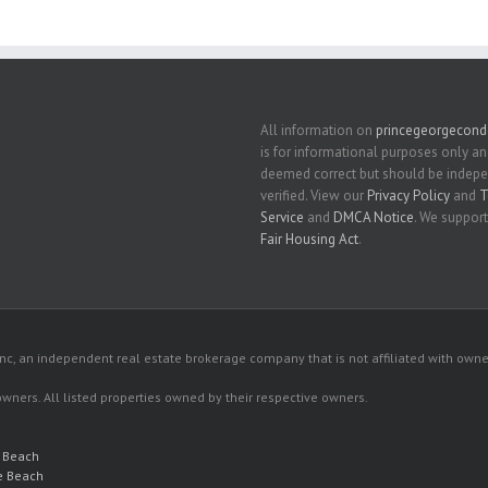
All information on
princegeorgecon
is for informational purposes only an
deemed correct but should be indep
verified. View our
Privacy Policy
and
T
Service
and
DMCA Notice
. We support
Fair Housing Act
.
c, an independent real estate brokerage company that is not affiliated with owner
 owners. All listed properties owned by their respective owners.
e Beach
e Beach