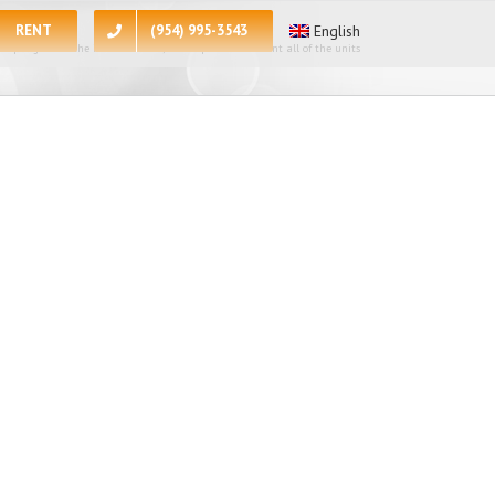
RENT
(954) 995-3543
English
 apologize for the inconvenience, at the present moment all of the units