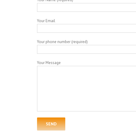
Your Email
Your phone number (required)
Your Message