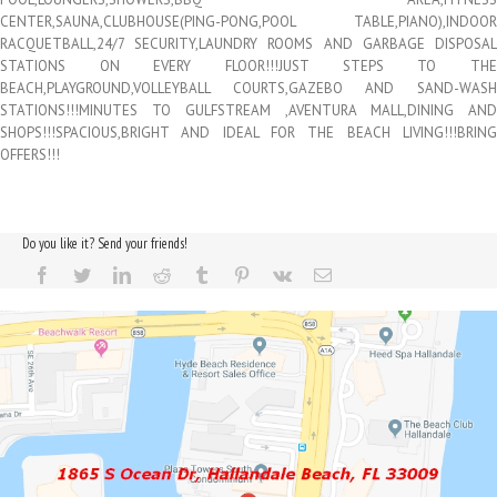
CENTER,SAUNA,CLUBHOUSE(PING-PONG,POOL TABLE,PIANO),INDOOR
RACQUETBALL,24/7 SECURITY,LAUNDRY ROOMS AND GARBAGE DISPOSAL
STATIONS ON EVERY FLOOR!!!JUST STEPS TO THE
BEACH,PLAYGROUND,VOLLEYBALL COURTS,GAZEBO AND SAND-WASH
STATIONS!!!MINUTES TO GULFSTREAM ,AVENTURA MALL,DINING AND
SHOPS!!!SPACIOUS,BRIGHT AND IDEAL FOR THE BEACH LIVING!!!BRING
OFFERS!!!
Do you like it? Send your friends!