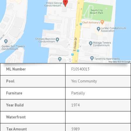
ML Number
F10540013
Pool
Yes Community
Furniture
Partially
Year Build
1974
Waterfront
Tax Amount
5989