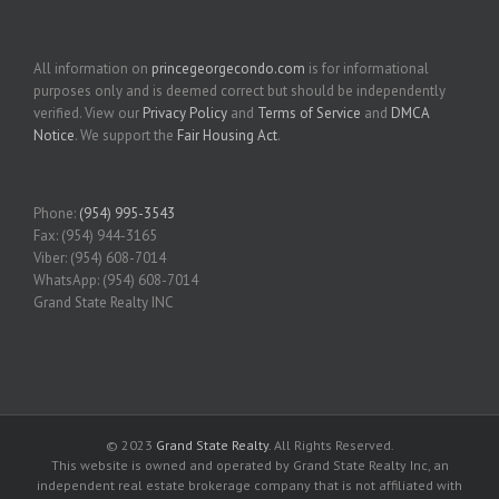
All information on
princegeorgecondo.com
is for informational
purposes only and is deemed correct but should be independently
verified. View our
Privacy Policy
and
Terms of Service
and
DMCA
Notice
. We support the
Fair Housing Act
.
Phone:
(954) 995-3543
Fax: (954) 944-3165
Viber: (954) 608-7014
WhatsApp: (954) 608-7014
Grand State Realty INC
© 2023
Grand State Realty
. All Rights Reserved.
This website is owned and operated by Grand State Realty Inc, an
independent real estate brokerage company that is not affiliated with