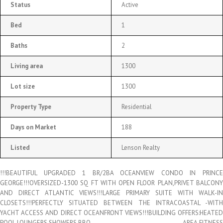
Status
Active
Bed
1
Baths
2
Living area
1300
Lot size
1300
Property Type
Residential
Days on Market
188
Listed
Lenson Realty
!!!BEAUTIFUL UPGRADED 1 BR/2BA OCEANVIEW CONDO IN PRINCE
GEORGE!!!OVERSIZED-1300 SQ FT WITH OPEN FLOOR PLAN,PRIVET BALCONY
AND DIRECT ATLANTIC VIEWS!!!LARGE PRIMARY SUITE WITH WALK-IN
CLOSETS!!!PERFECTLY SITUATED BETWEEN THE INTRACOASTAL -WITH
YACHT ACCESS AND DIRECT OCEANFRONT VIEWS!!!BUILDING OFFERS:HEATED
POOL,LOUNGERS,SHOWERS,BBQ AREA,FITNESS