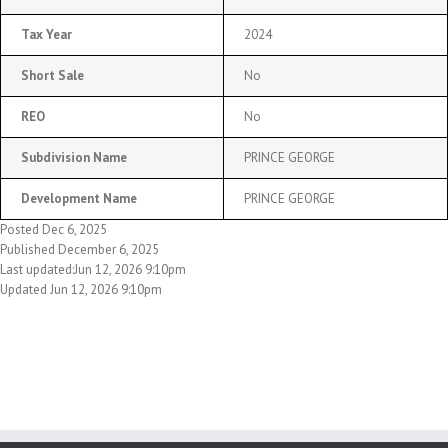
Tax Year
2024
Short Sale
No
REO
No
Subdivision Name
PRINCE GEORGE
Development Name
PRINCE GEORGE
Posted Dec 6, 2025
Published December 6, 2025
Last updated:Jun 12, 2026 9:10pm
Updated Jun 12, 2026 9:10pm