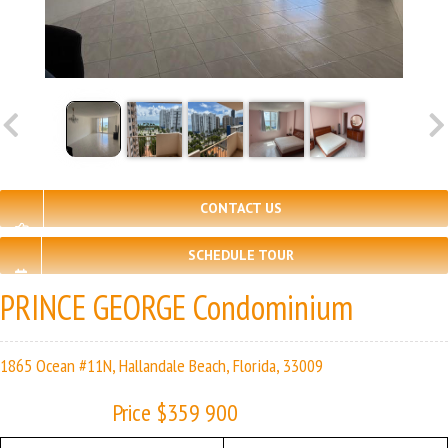
CONTACT US
SCHEDULE TOUR
PRINCE GEORGE Condominium
1865 Ocean #11N, Hallandale Beach, Florida, 33009
Price $359 900