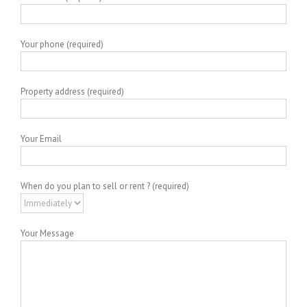
Your phone (required)
Property address (required)
Your Email
When do you plan to sell or rent ? (required)
Your Message