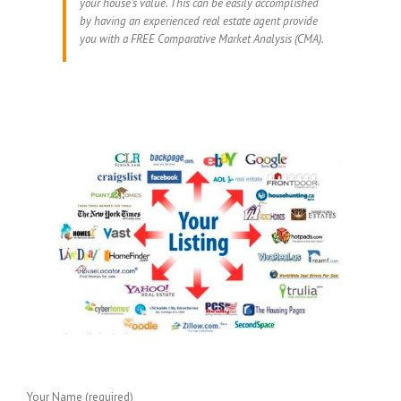
your house’s value. This can be easily accomplished
by having an experienced real estate agent provide
you with a FREE Comparative Market Analysis (CMA).
Your Name (required)