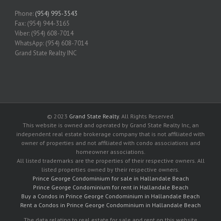
Phone:
(954) 995-3543
Fax: (954) 944-3165
Viber: (954) 608-7014
WhatsApp: (954) 608-7014
Grand State Realty INC
© 2023
Grand State Realty
. All Rights Reserved.
This website is owned and operated by Grand State Realty Inc, an
independent real estate brokerage company that is not affiliated with
owner of properties and not affiliated with condo associations and
homeowner associations.
All listed trademarks are the properties of their respective owners. All
listed properties owned by their respective owners.
Prince George Condominium for sale in Hallandale Beach
Prince George Condominium for rent in Hallandale Beach
Buy a Condos in Prince George Condominium in Hallandale Beach
Rent a Condos in Prince George Condominium in Hallandale Beach
The data relating to real estate for sale and rent on this website