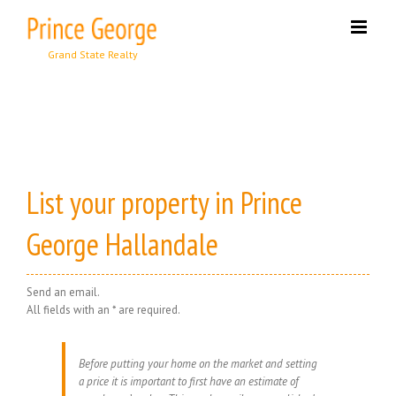
Skip
to
content
List your property in Prince
George Hallandale
Send an email.
All fields with an * are required.
Before putting your home on the market and setting
a price it is important to first have an estimate of