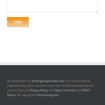
All information on
princegeorgecondo.com
is for informational
purposes only and is deemed correct but should be independently
verified. View our
Privacy Policy
and
Terms of Service
and
DMCA
Notice
. We support the
Fair Housing Act
.